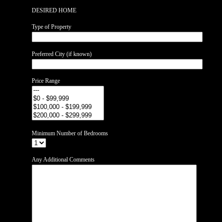
DESIRED HOME
Type of Property
Preferred City (if known)
Price Range
Minimum Number of Bedrooms
Any Additional Comments