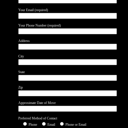
Your Email (required)
Your Phone Number (required)
Address
City
State
Zip
Approximate Date of Move
Preferred Method of Contact
Phone
Email
Phone or Email