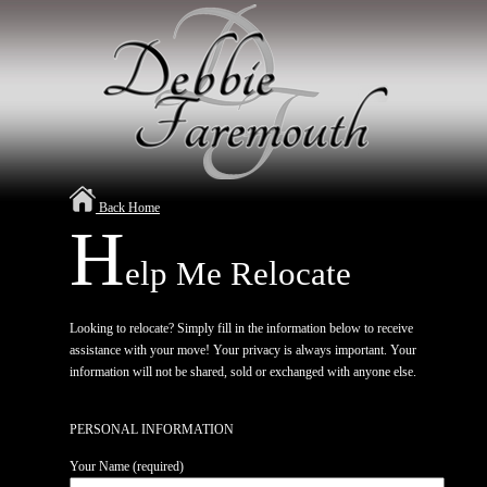
Back Home
H
elp Me Relocate
Looking to relocate? Simply fill in the information below to receive
assistance with your move! Your privacy is always important. Your
information will not be shared, sold or exchanged with anyone else.
PERSONAL INFORMATION
Your Name (required)