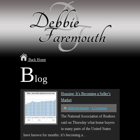
Back Home
B
log
Housing: It’s Becoming a Seller’s
Market
- By
debbiefaremouth
-
0 Comments
The National Association of Realtors
said on Thursday what home buyers
in many parts of the United States
have known for months: it’s becoming a…