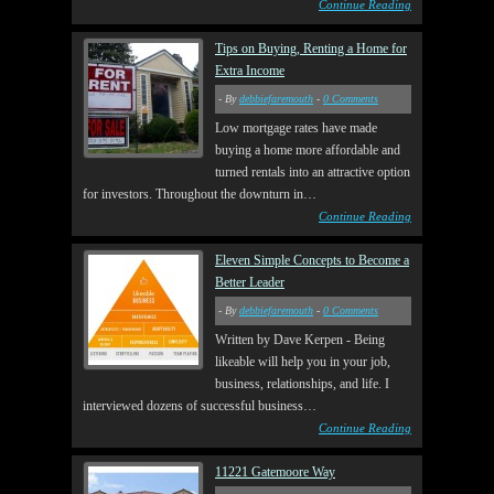
Continue Reading
Tips on Buying, Renting a Home for
Extra Income
- By
debbiefaremouth
-
0 Comments
Low mortgage rates have made
buying a home more affordable and
turned rentals into an attractive option
for investors. Throughout the downturn in…
Continue Reading
Eleven Simple Concepts to Become a
Better Leader
- By
debbiefaremouth
-
0 Comments
Written by Dave Kerpen - Being
likeable will help you in your job,
business, relationships, and life. I
interviewed dozens of successful business…
Continue Reading
11221 Gatemoore Way