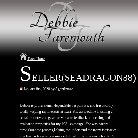
Back Home
S
ELLER(SEADRAGON88)
January 8th, 2020 by AgentImage
Debbie is professional, dependable, responsive, and trustworthy,
totally keeping my interests at heart. She assisted me in selling a
rental property and gave me valuable feedback on locating and
evaluating properties for my 1031 exchange. She was patient
throughout the process,helping me understand the many intricacies
involved in becoming a successful real estate investor who didn’t