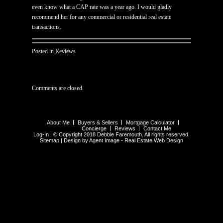
even know what a CAP rate was a year ago. I would gladly
recommend her for any commercial or residential real estate
transactions.
Posted in
Reviews
Comments are closed.
About Me
Buyers & Sellers
Mortgage Calculator
Concierge
Reviews
Contact Me
Log-In
| © Copyright 2018 Debbie Faremouth. All rights reserved.
Sitemap
| Design by Agent Image -
Real Estate Web Design