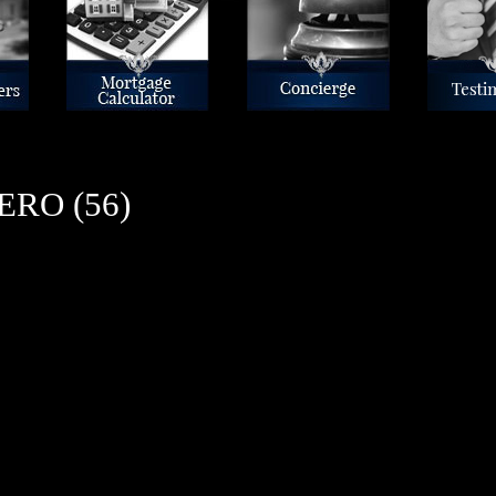
Mortgage Calculator
Concierge
Reviews
RO (56)