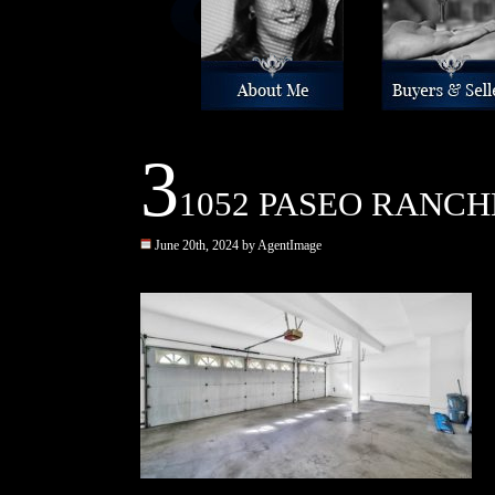
About Me
Buyers & Sellers
3
1052 PASEO RANCHE
June 20th, 2024 by AgentImage