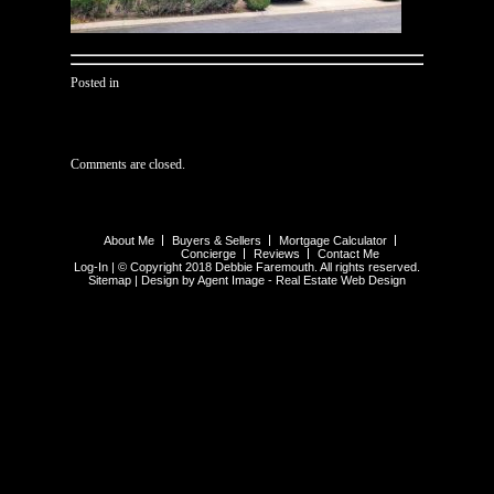
Posted in
Comments are closed.
About Me
Buyers & Sellers
Mortgage Calculator
Concierge
Reviews
Contact Me
Log-In
| © Copyright 2018 Debbie Faremouth. All rights reserved.
Sitemap
| Design by Agent Image -
Real Estate Web Design