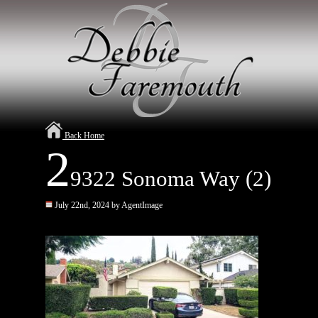
Back Home
2
9322 Sonoma Way (2)
July 22nd, 2024 by AgentImage