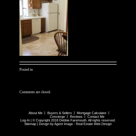
Posted in
Comments are closed.
About Me
Buyers & Sellers
Mortgage Calculator
Concierge
Reviews
Contact Me
Log-In
| © Copyright 2018 Debbie Faremouth. All rights reserved.
Sitemap
| Design by Agent Image -
Real Estate Web Design