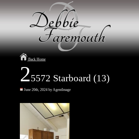
Back Home
2
5572 Starboard (13)
June 20th, 2024 by AgentImage