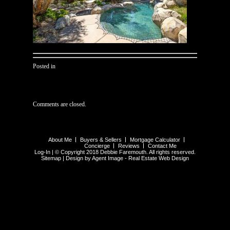
Posted in
Comments are closed.
About Me
Buyers & Sellers
Mortgage Calculator
Concierge
Reviews
Contact Me
Log-In
| © Copyright 2018 Debbie Faremouth. All rights reserved.
Sitemap
| Design by Agent Image -
Real Estate Web Design