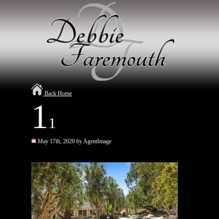
Back Home
1
1
May 17th, 2020 by AgentImage