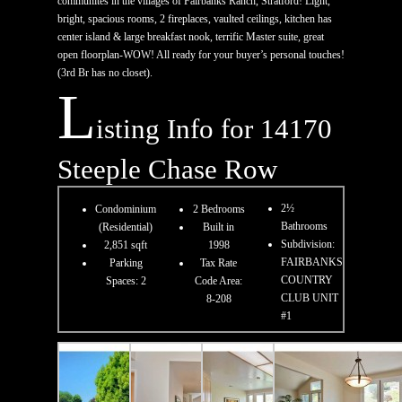
communites in the villages of Fairbanks Ranch, Stratford! Light,
bright, spacious rooms, 2 fireplaces, vaulted ceilings, kitchen has
center island & large breakfast nook, terrific Master suite, great
open floorplan-WOW! All ready for your buyer’s personal touches!
(3rd Br has no closet).
L
isting Info for 14170
Steeple Chase Row
2½
Condominium
2 Bedrooms
Bathrooms
(Residential)
Built in
Subdivision:
2,851 sqft
1998
FAIRBANKS
Parking
Tax Rate
COUNTRY
Spaces: 2
Code Area:
CLUB UNIT
8-208
#1