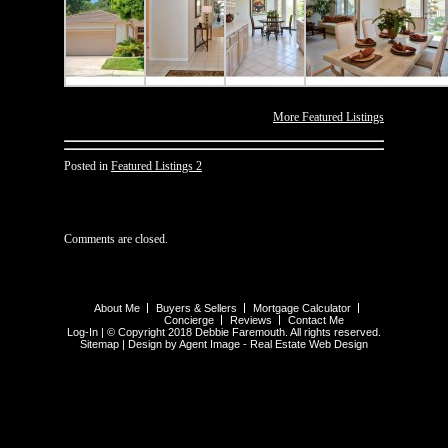
More Featured Listings
Posted in
Featured Listings 2
Comments are closed.
About Me
Buyers & Sellers
Mortgage Calculator
Concierge
Reviews
Contact Me
Log-In
| © Copyright 2018 Debbie Faremouth. All rights reserved.
Sitemap
| Design by Agent Image -
Real Estate Web Design