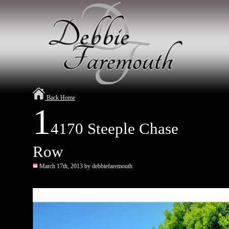
Back Home
1
4170 Steeple Chase
Row
March 17th, 2013 by debbiefaremouth