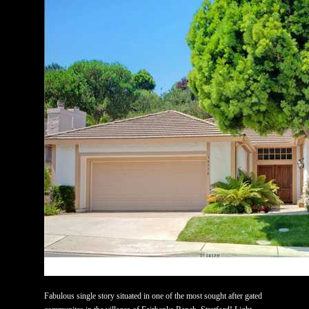
Fabulous single story situated in one of the most sought after gated